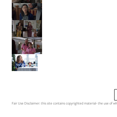
Fair Use Disclaimer: this site contains copyrighted material- the use of w