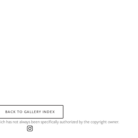
BACK TO GALLERY INDEX
hich has not always been specifically authorized by the copyright owner.