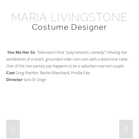
HOME
MARIA LIVINGSTONE
Costume Designer
FILM & TV
The Best Christmas Pageant Ever!
ILLUSTRATIONS
Champions
CONTACT
 You Me Her S2 
 Television’s first “polyromantic comedy,” infusing the 
sensibilities of a smart, grounded indie rom-com with a distinctive twist: 
Siren
One of the two parties just happens to be a suburban married couple.
Unspeakable
Cast 
Greg Poehler, Rachel Blanchard, Pricilla Faia
Director
 Sara St Onge
You Me Her S2
The Driftless Area
Final Girl
Somewhere Between
Date and Switch