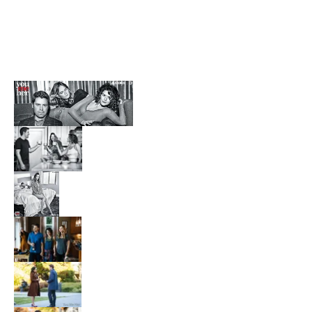
Finders Fee
Free Style
Kickin' It Old School
Like Mike 2
MVP 2
The Sandlot 2
Blackwoods
Family Law